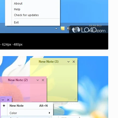
 - 624px · 480px