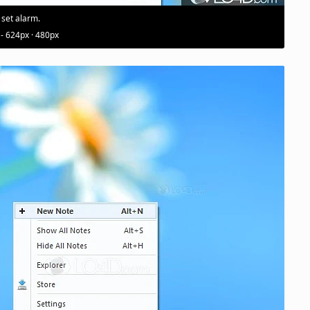
 set alarm.
 - 624px · 480px