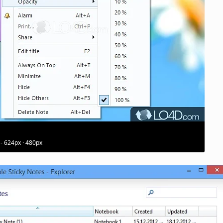
 - 624px · 480px