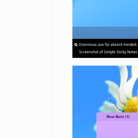
Enormous use for absent minded.
Screenshot of Simple Sticky Notes