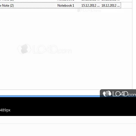
· 489px