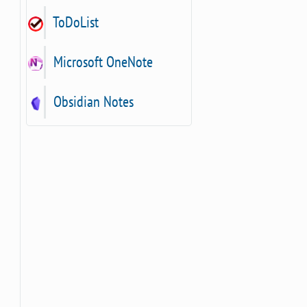
ToDoList
Microsoft OneNote
Obsidian Notes