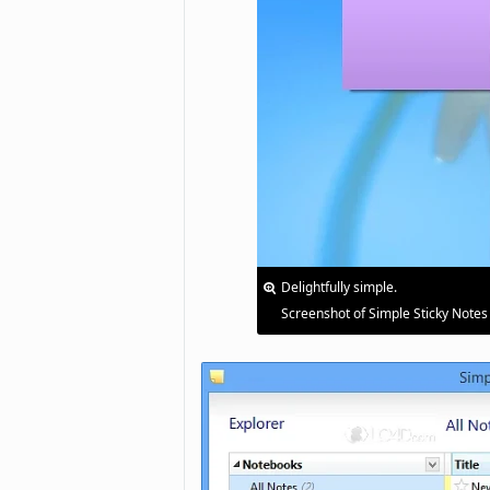
Delightfully simple.
Screenshot of Simple Sticky Notes