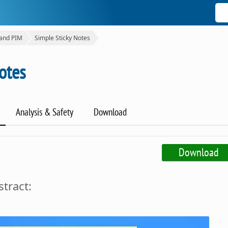
 and PIM
Simple Sticky Notes
otes
Analysis & Safety
Download
Download
tract: