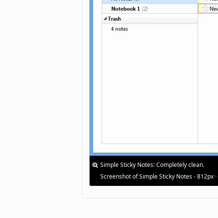
Simple Sticky Notes: Completely clean.
Screenshot of Simple Sticky Notes - 812px 