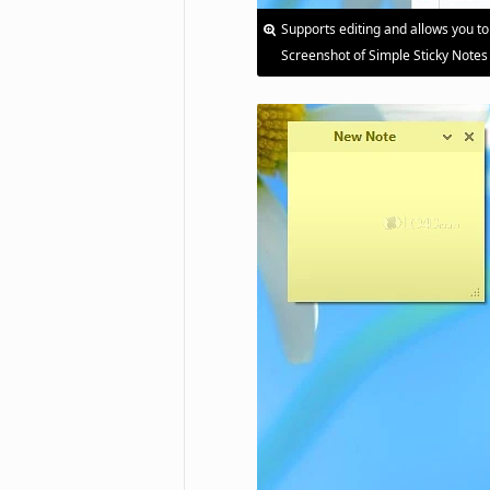
Supports editing and allows you to
Screenshot of Simple Sticky Notes