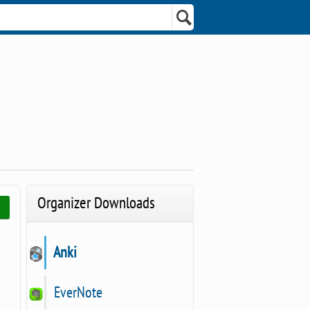
Organizer Downloads
Anki
EverNote