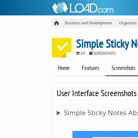
Business and Development
Organizer
Simple Sticky N
6.9
SCREENSHOTS
Home
Features
Screenshots
User Interface Screenshots
Simple Sticky Notes Abs