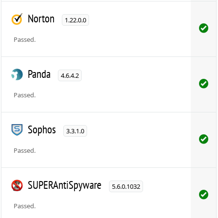
Norton
1.22.0.0
Passed.
Panda
4.6.4.2
Passed.
Sophos
3.3.1.0
Passed.
SUPERAntiSpyware
5.6.0.1032
Passed.