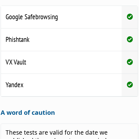
Google Safebrowsing
Phishtank
VX Vault
Yandex
A word of caution
These tests are valid for the date we