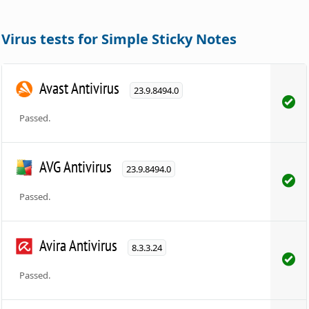
Virus tests for Simple Sticky Notes
Avast Antivirus
23.9.8494.0
Passed.
AVG Antivirus
23.9.8494.0
Passed.
Avira Antivirus
8.3.3.24
Passed.