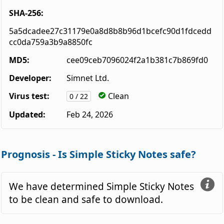
SHA-256:
5a5dcadee27c31179e0a8d8b8b96d1bcefc90d1fdcedd
cc0da759a3b9a8850fc
MD5:
cee09ceb7096024f2a1b381c7b869fd0
Developer:
Simnet Ltd.
Virus test:
Clean
0 / 22
Updated:
Feb 24, 2026
Prognosis - Is Simple Sticky Notes safe?
We have determined Simple Sticky Notes
to be clean and safe to download.