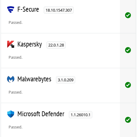
F-Secure
18.10.1547.307
Passed.
Kaspersky
22.0.1.28
Passed.
Malwarebytes
3.1.0.209
Passed.
Microsoft Defender
1.1.26010.1
Passed.