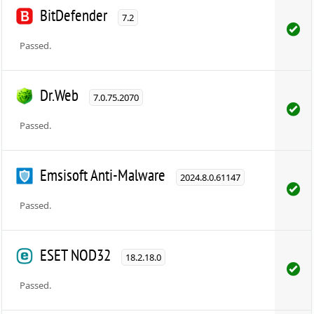
BitDefender
7.2
Passed.
Dr.Web
7.0.75.2070
Passed.
Emsisoft Anti-Malware
2024.8.0.61147
Passed.
ESET NOD32
18.2.18.0
Passed.