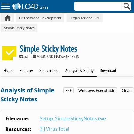
Business and Development
Organizer and PIM
Simple Sticky Notes
Simple Sticky Notes
6.9
VIRUS AND MALWARE TESTS
Home
Features
Screenshots
Analysis & Safety
Download
Analysis of Simple
EXE
Windows Executable
Clean
Sticky Notes
Filename:
Setup_SimpleStickyNotes.exe
VirusTotal
Resources: