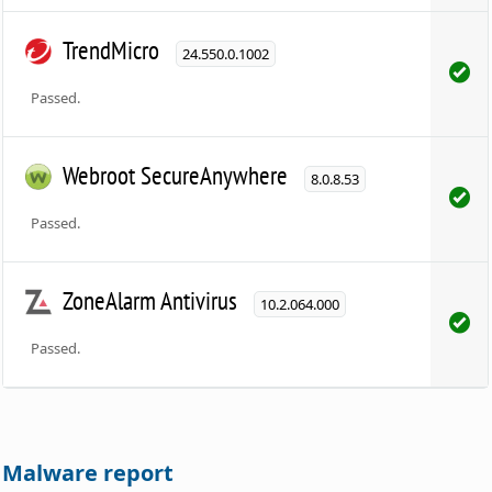
TrendMicro
24.550.0.1002
Passed.
Webroot SecureAnywhere
8.0.8.53
Passed.
ZoneAlarm Antivirus
10.2.064.000
Passed.
Malware report